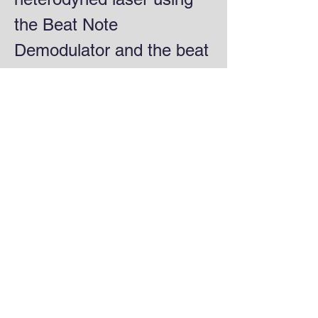
the Beat Note
Demodulator and the beat
signal from a high-speed
photodetector.
Beat Note Demodulator specs:
Input:
-40 dBm
3-7 GHz
Output:
±5V
0-20 Hz