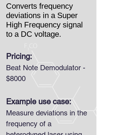
Converts frequency
deviations in a Super
High Frequency signal
to a DC voltage
.
Pricing:
Beat Note Demodulator -
$8000
Example use case:
Measure deviations in the
frequency of a
heterodyned laser using