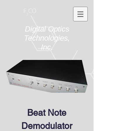
Digital Optics
Technologies,
Inc.
Beat Note
Demodulator